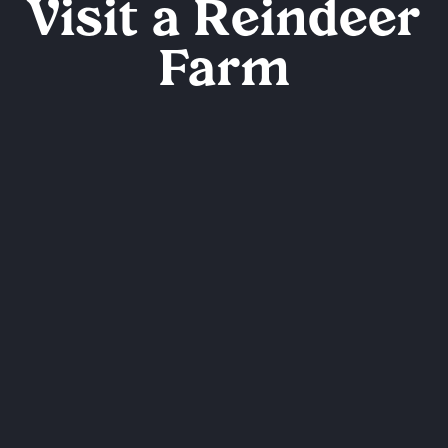
Visit a Reindeer
Farm