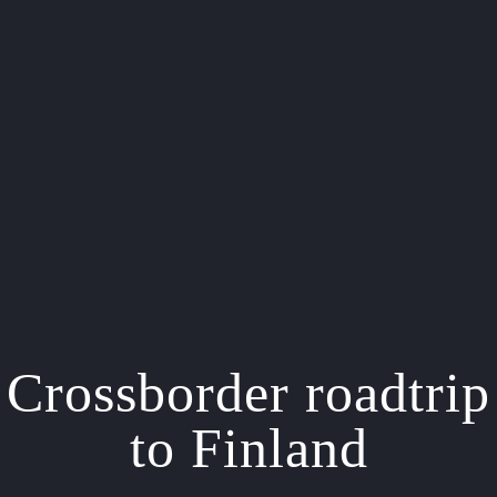
Crossborder roadtrip
to Finland