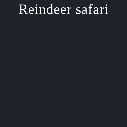
Reindeer safari