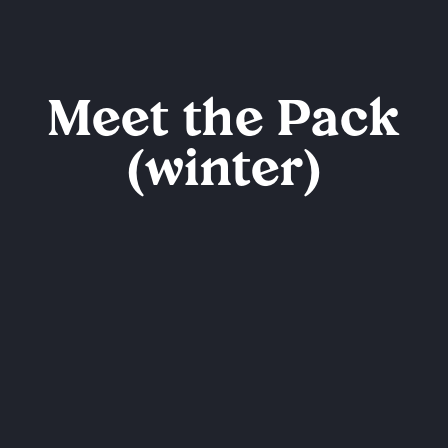
Meet the Pack
(winter)