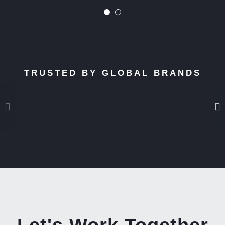
TRUSTED BY GLOBAL BRANDS