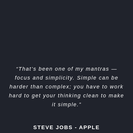
“I think if you do something and it turns
“That’s been one of my mantras —
out pretty good, then you should go do
focus and simplicity. Simple can be
something else wonderful, not dwell on
harder than complex; you have to work
hard to get your thinking clean to make
it for too long. Just figure out what’s
it simple.”
next.”
STEVE JOBS - APPLE
STEVE JOBS - APPLE