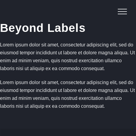
Skip
to
content
Beyond Labels
Lorem ipsum dolor sit amet, consectetur adipiscing elit, sed do
eiusmod tempor incididunt ut labore et dolore magna aliqua. Ut
enim ad minim veniam, quis nostrud exercitation ullamco
laboris nisi ut aliquip ex ea commodo consequat.
Lorem ipsum dolor sit amet, consectetur adipiscing elit, sed do
eiusmod tempor incididunt ut labore et dolore magna aliqua. Ut
enim ad minim veniam, quis nostrud exercitation ullamco
laboris nisi ut aliquip ex ea commodo consequat.