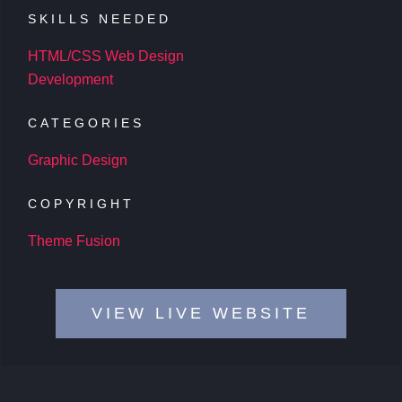
SKILLS NEEDED
HTML/CSS Web Design
Development
CATEGORIES
Graphic Design
COPYRIGHT
Theme Fusion
VIEW LIVE WEBSITE