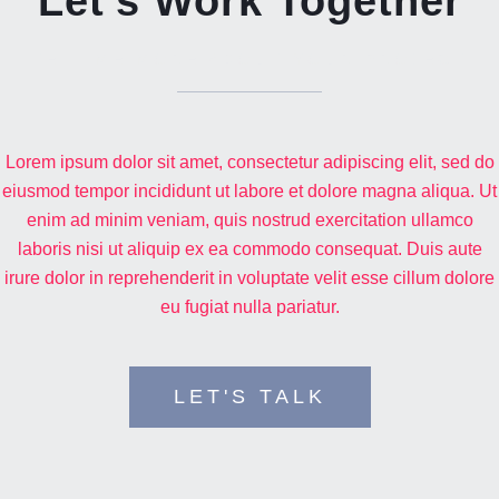
Let's Work Together
TELL ME MORE ABOUT YOUR PROJECT
Lorem ipsum dolor sit amet, consectetur adipiscing elit, sed do
eiusmod tempor incididunt ut labore et dolore magna aliqua. Ut
enim ad minim veniam, quis nostrud exercitation ullamco
laboris nisi ut aliquip ex ea commodo consequat. Duis aute
irure dolor in reprehenderit in voluptate velit esse cillum dolore
eu fugiat nulla pariatur.
LET'S TALK