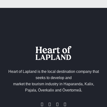
Heart of Lapland is the local destination company that
seeks to develop and
market the tourism industry in Haparanda, Kalix,
Pajala, Överkalix and Övertorneå.