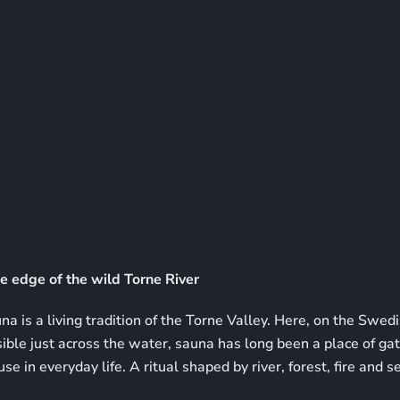
e edge of the wild Torne River
a is a living tradition of the Torne Valley. Here, on the Swedi
sible just across the water, sauna has long been a place of gat
e in everyday life. A ritual shaped by river, forest, fire and s