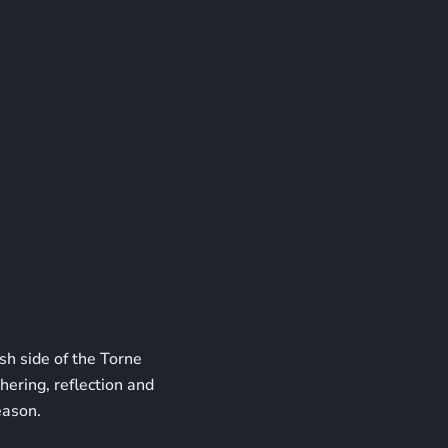
sh side of the Torne
hering, reflection and
eason.