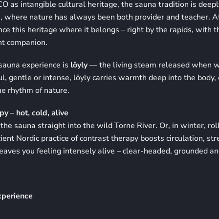
as intangible cultural heritage, the sauna tradition is deepl
e, where nature has always been both provider and teacher. A
nce this heritage where it belongs – right by the rapids, with 
nt companion.
 sauna experience is
löyly
— the living steam released when w
ul, gentle or intense, löyly carries warmth deep into the body
he rhythm of nature.
y – hot, cold, alive
the sauna straight into the wild Torne River. Or, in winter, ro
cient Nordic practice of contrast therapy boosts circulation, st
aves you feeling intensely alive – clear-headed, grounded an
xperience