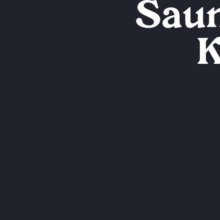
Saun
K