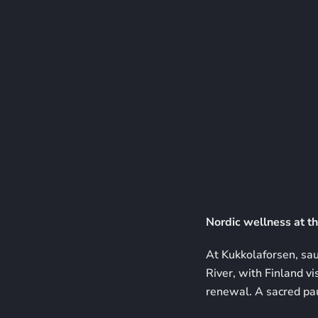
Nordic wellness at th
At Kukkolaforsen, saun
River, with Finland vi
renewal. A sacred paus