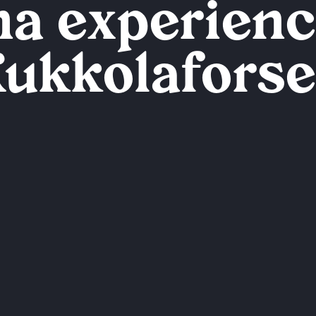
a experienc
ukkolafors