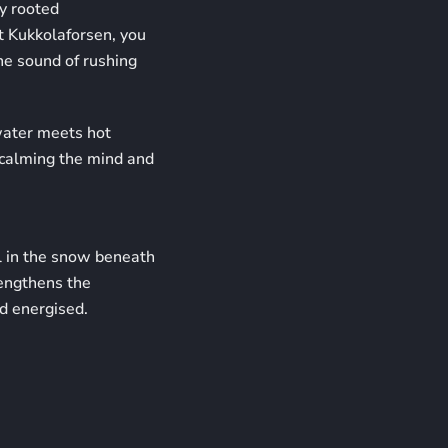
y rooted
t Kukkolaforsen, you
the sound of rushing
ater meets hot
, calming the mind and
ll in the snow beneath
rengthens the
d energised.