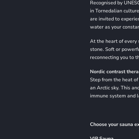
Recognised by UNESCO 
in Tornedalian cultur
are invited to experie
water as your consta
At the heart of every
stone. Soft or powerf
reconnecting you to t
Nordic contrast therap
Step from the heat of 
an Arctic sky. This an
immune system and le
Choose your sauna e
VIP Sauna