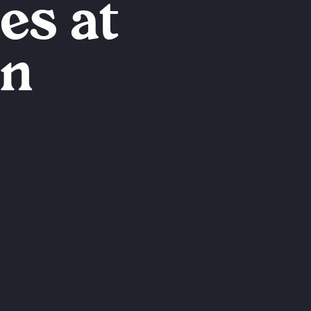
es at
en