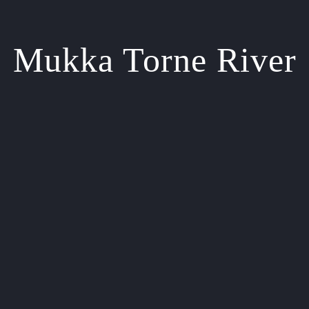
Mukka Torne River