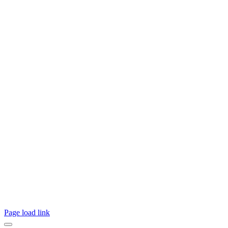
Page load link