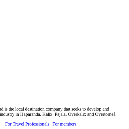
d is the local destination company that seeks to develop and
 industry in Haparanda, Kalix, Pajala, Överkalix and Övertorneå.
For Travel Professionals
|
For members