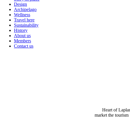
Design
Archipelago
Wellness
Travel here
Sustainability
History
About us
Members
Contact us
Heart of Laplan
market the tourism