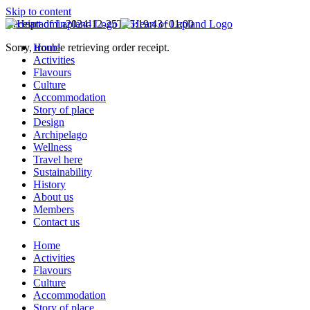
Skip to content
Receipt
admin
2024-12-25T15:19:43+01:00
Sorry, trouble retrieving order receipt.
Home
Activities
Flavours
Culture
Accommodation
Story of place
Design
Archipelago
Wellness
Travel here
Sustainability
History
About us
Members
Contact us
Home
Activities
Flavours
Culture
Accommodation
Story of place