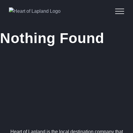
Skip
to
content
Nothing Found
Heart of Lapland is the local destination company that