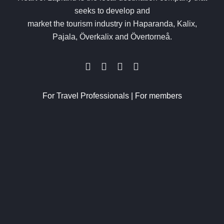
seeks to develop and
market the tourism industry in Haparanda, Kalix,
Pajala, Överkalix and Övertorneå.
For Travel Professionals
|
For members