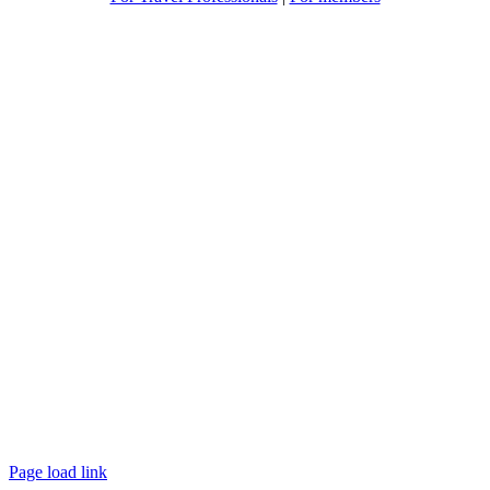
Page load link