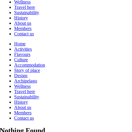
Wellness
Travel here
Sustainability
History
About us
Members
Contact us
Home
Activities
Flavours
Culture
Accommodation
Story of place
Design
Archipelago
Wellness
Travel here
Sustainability
History
About us
Members
Contact us
Nothing Found