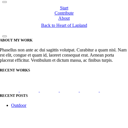
Start
Contribute
About
Back to Heart of Lapland
ABOUT MY WORK
Phasellus non ante ac dui sagittis volutpat. Curabitur a quam nisl. Nam
est elit, congue et quam id, laoreet consequat erat. Aenean porta
placerat efficitur. Vestibulum et dictum massa, ac finibus turpis.
RECENT WORKS
RECENT POSTS
Outdoor
Go
to
Top