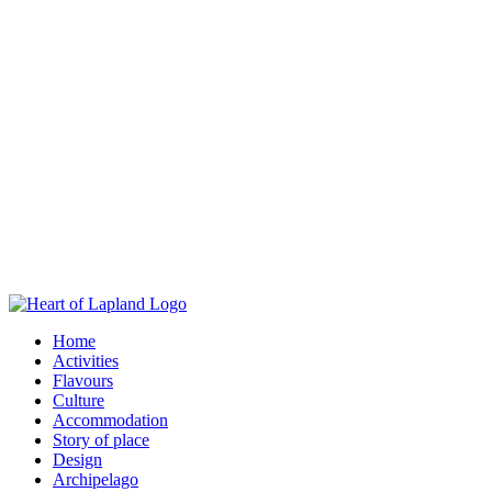
Home
Activities
Flavours
Culture
Accommodation
Story of place
Design
Archipelago