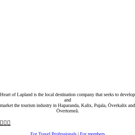
Heart of Lapland is the local destination company that seeks to develop
and
market the tourism industry in Haparanda, Kalix, Pajala, Överkalix and
Övertorneå.
For Travel Professionals
|
For members