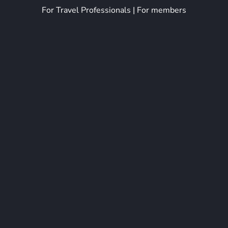
For Travel Professionals
|
For members