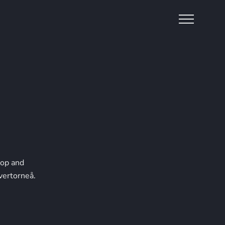
lop and
vertorneå.