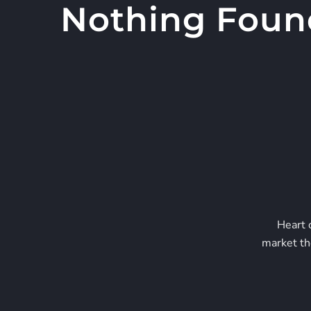
Nothing Foun
Skip
to
content
Heart 
market th