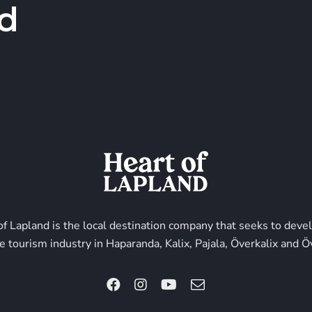
d
of Lapland is the local destination company that seeks to deve
e tourism industry in Haparanda, Kalix, Pajala, Överkalix and Ö