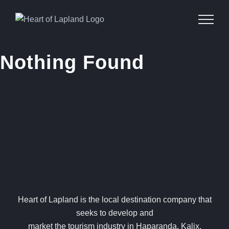
Skip
to
content
Nothing Found
Heart of Lapland is the local destination company that
seeks to develop and
market the tourism industry in Haparanda, Kalix,