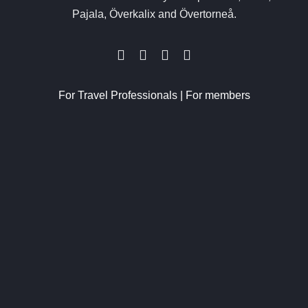
Pajala, Överkalix and Övertorneå.
For Travel Professionals
|
For members