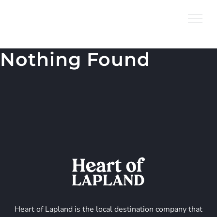
Skip
to
content
Nothing Found
Heart of Lapland is the local destination company that