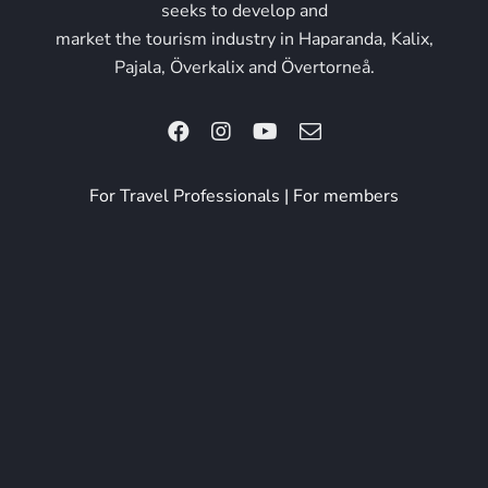
seeks to develop and
market the tourism industry in Haparanda, Kalix,
Pajala, Överkalix and Övertorneå.
For Travel Professionals
|
For members